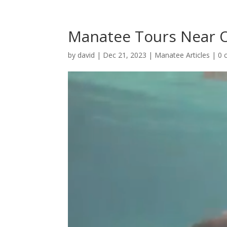
Manatee Tours Near 
by
david
|
Dec 21, 2023
|
Manatee Articles
|
0 