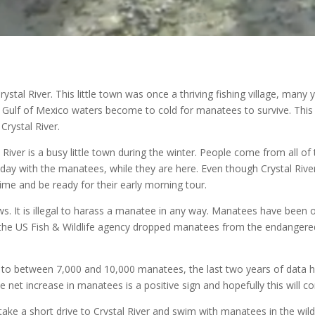
ystal River. This little town was once a thriving fishing village, man
he Gulf of Mexico waters become to cold for manatees to survive. Thi
Crystal River.
al River is a busy little town during the winter. People come from all
day with the manatees, while they are here. Even though Crystal Rive
 time and be ready for their early morning tour.
s. It is illegal to harass a manatee in any way. Manatees have been 
, the US Fish & Wildlife agency dropped manatees from the endangered
 to between 7,000 and 10,000 manatees, the last two years of data 
e net increase in manatees is a positive sign and hopefully this will c
 take a short drive to Crystal River and swim with manatees in the wild