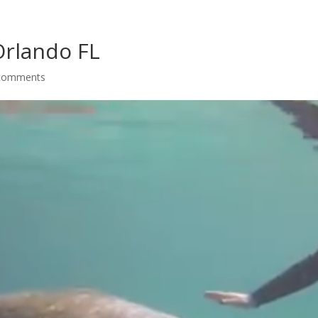
Orlando FL
comments