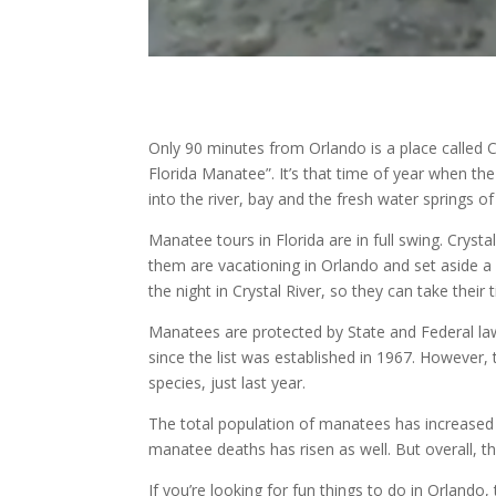
Only 90 minutes from Orlando is a place called Cr
Florida Manatee”. It’s that time of year when t
into the river, bay and the fresh water springs of 
Manatee tours in Florida are in full swing. Cryst
them are vacationing in Orlando and set aside a 
the night in Crystal River, so they can take their
Manatees are protected by State and Federal law
since the list was established in 1967. However
species, just last year.
The total population of manatees has increased
manatee deaths has risen as well. But overall, th
If you’re looking for fun things to do in Orlando,