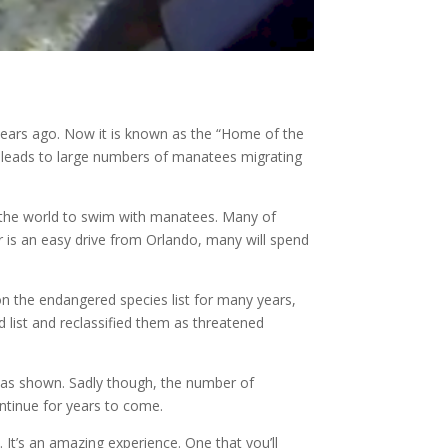
y years ago. Now it is known as the “Home of the
s leads to large numbers of manatees migrating
 of the world to swim with manatees. Many of
r is an easy drive from Orlando, many will spend
on the endangered species list for many years,
 list and reclassified them as threatened
has shown. Sadly though, the number of
ontinue for years to come.
. It’s an amazing experience. One that you’ll